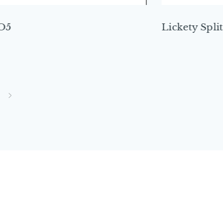
O5
Lickety Split