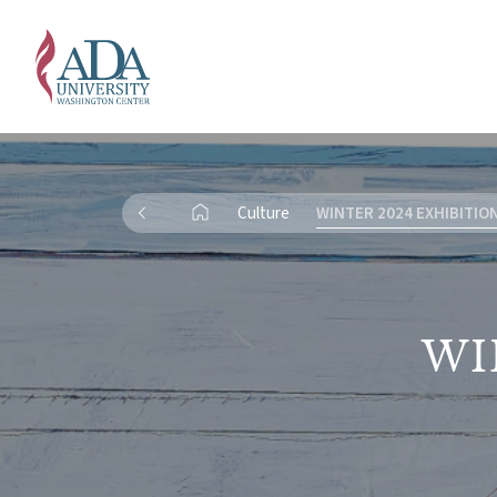
Culture
WINTER 2024 EXHIBITIO
WI