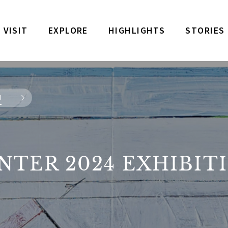
VISIT
EXPLORE
HIGHLIGHTS
STORIES
N
NTER 2024 EXHIBIT