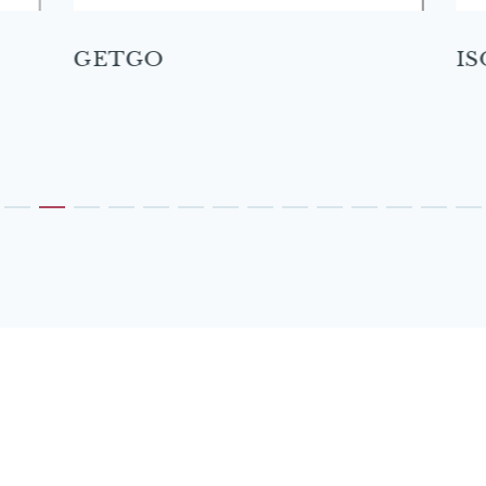
GETGO
IS