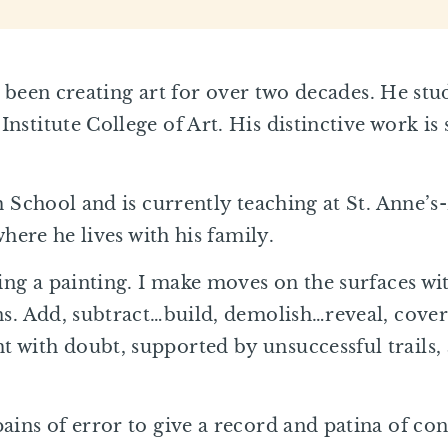
has been creating art for over two decades. He st
stitute College of Art. His distinctive work is 
.
h School and is currently teaching at St. Anne’s-
where he lives with his family.
ing a painting. I make moves on the surfaces wit
ns. Add, subtract…build, demolish…reveal, cover
 with doubt, supported by unsuccessful trails,
ains of error to give a record and patina of con