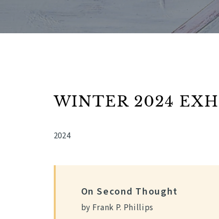
WINTER 2024 EXH
2024
On Second Thought
by Frank P. Phillips