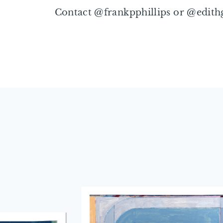
Contact @frankpphillips or @edith