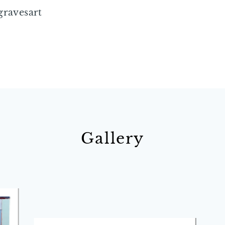
gravesart
Gallery