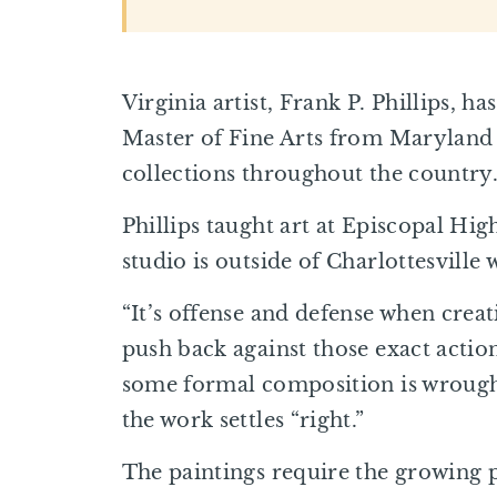
Virginia artist, Frank P. Phillips, 
Master of Fine Arts from Maryland In
collections throughout the country
Phillips taught art at Episcopal Hig
studio is outside of Charlottesville 
“It’s offense and defense when creat
push back against those exact actio
some formal composition is wrought
the work settles “right.”
The paintings require the growing p