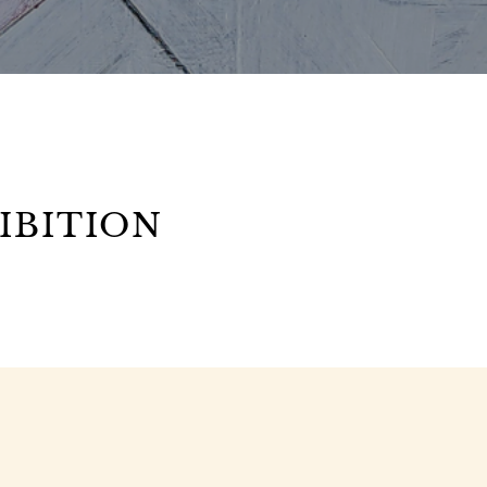
IBITION