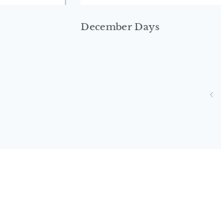
December Days