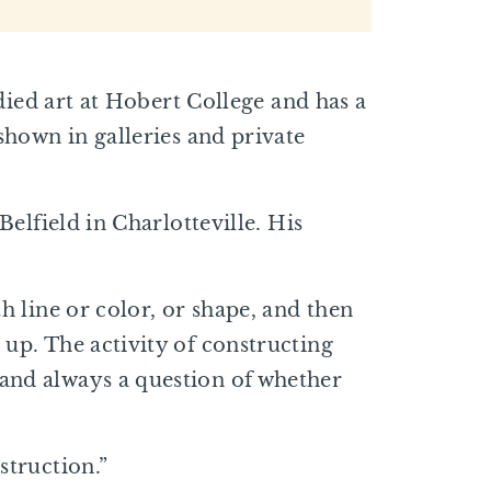
udied art at Hobert College and has a
shown in galleries and private
Belfield in Charlotteville. His
h line or color, or shape, and then
 up. The activity of constructing
 and always a question of whether
struction.”