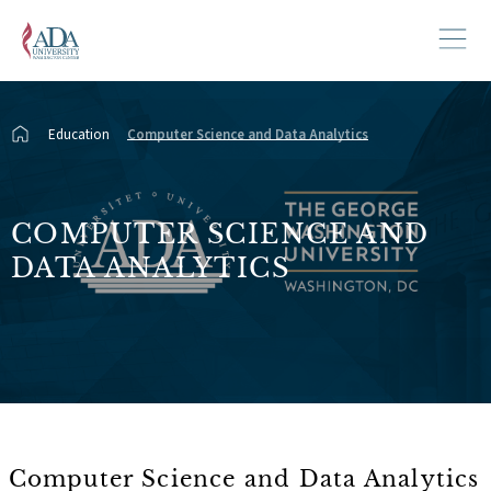
Education
Computer Science and Data Analytics
COMPUTER SCIENCE AND
DATA ANALYTICS
Computer Science and Data Analytics