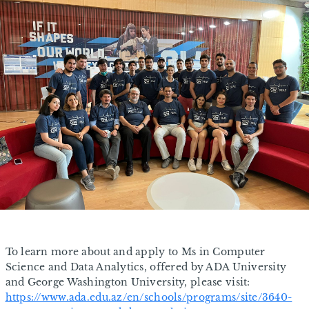
To learn more about and apply to Ms in Computer
Science and Data Analytics, offered by ADA University
and George Washington University, please visit:
https://www.ada.edu.az/en/schools/programs/site/3640-