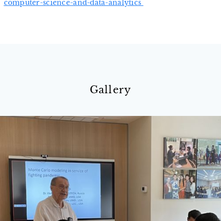
computer-science-and-data-analytics
Gallery