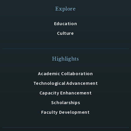
Explore
Education
Culture
Highlights
Academic Collaboration
Technological Advancement
Capacity Enhancement
Scholarships
Faculty Development