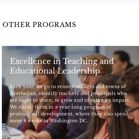
OTHER PROGRAMS
Excellence in Teaching and
Educational Leadership
Each year, we go to remote villages and towns of
Azerbaijan, identify teachers and principals who
are eager to learn, to grow and to make an impact.
We enroll them in a year-long program of
professional development, where they also spend
some 8 weeks in Washington DC.