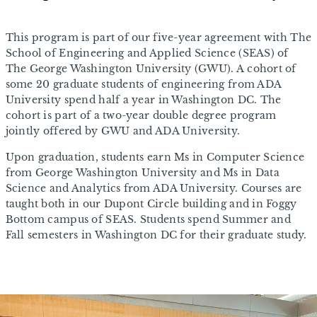
This program is part of our five-year agreement with The
School of Engineering and Applied Science (SEAS) of
The George Washington University (GWU). A cohort of
some 20 graduate students of engineering from ADA
University spend half a year in Washington DC. The
cohort is part of a two-year double degree program
jointly offered by GWU and ADA University.
Upon graduation, students earn Ms in Computer Science
from George Washington University and Ms in Data
Science and Analytics from ADA University. Courses are
taught both in our Dupont Circle building and in Foggy
Bottom campus of SEAS. Students spend Summer and
Fall semesters in Washington DC for their graduate study.