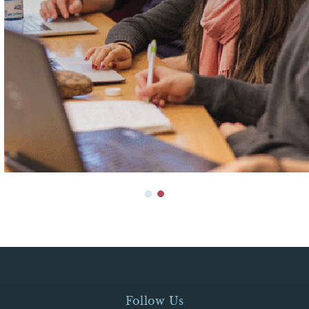
Follow Us