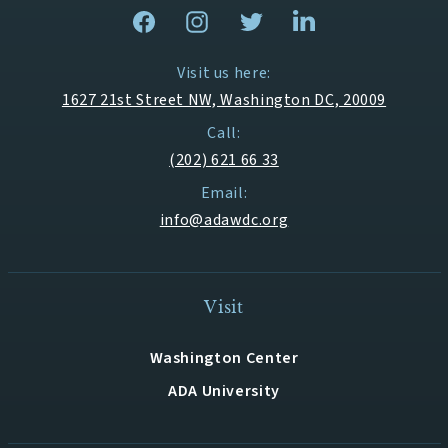
Visit us here:
1627 21st Street NW, Washington DC, 20009
Call:
(202) 621 66 33
Email:
info@adawdc.org
Visit
Washington Center
ADA University