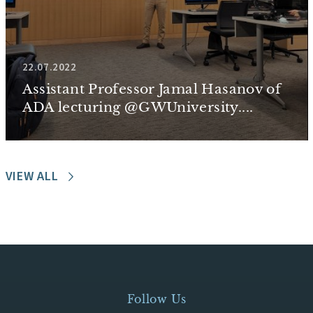
22.07.2022
Assistant Professor Jamal Hasanov of
ADA lecturing @GWUniversity....
VIEW ALL
Follow Us