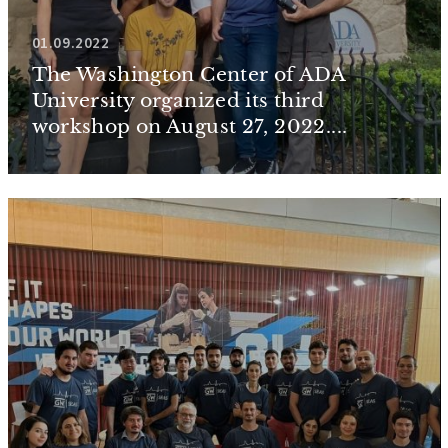
01.09.2022
The Washington Center of ADA
University organized its third
workshop on August 27, 2022....