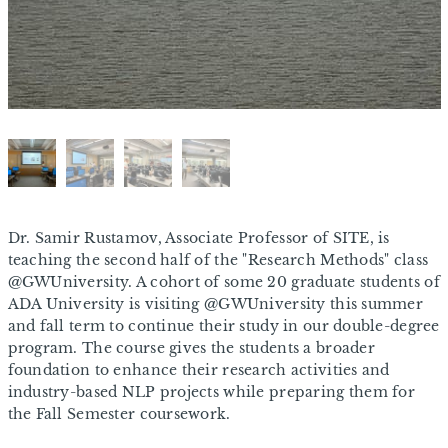
Dr. Samir Rustamov, Associate Professor of SITE, is
teaching the second half of the "Research Methods" class
@GWUniversity. A cohort of some 20 graduate students of
ADA University is visiting @GWUniversity this summer
and fall term to continue their study in our double-degree
program. The course gives the students a broader
foundation to enhance their research activities and
industry-based NLP projects while preparing them for
the Fall Semester coursework.