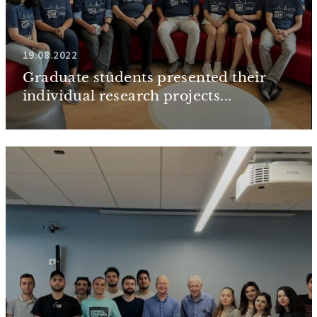
19.08.2022
Graduate students presented their
individual research projects...