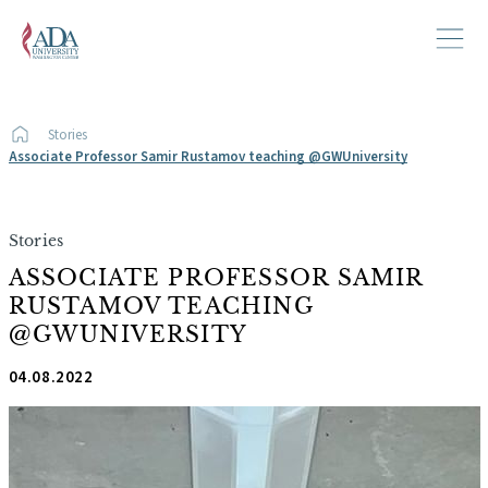
Stories
Associate Professor Samir Rustamov teaching @GWUniversity
Stories
ASSOCIATE PROFESSOR SAMIR
RUSTAMOV TEACHING
@GWUNIVERSITY
04.08.2022