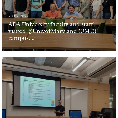
29.07.2022
ADA University faculty and staff
visited @UnivofMaryland (UMD)
campus....