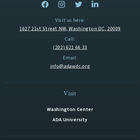
Visit us here:
1627 21st Street NW, Washington DC, 20009
Call:
(202) 621 66 33
Email:
info@adawdc.org
Visit
Washington Center
ADA University