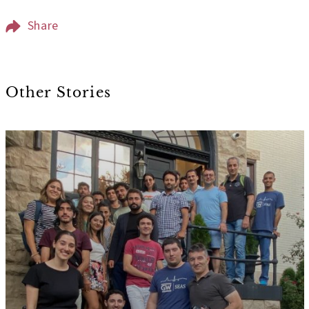
Share
Other Stories