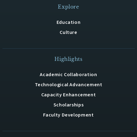
Explore
Education
Culture
Highlights
Academic Collaboration
Technological Advancement
Capacity Enhancement
Scholarships
Faculty Development