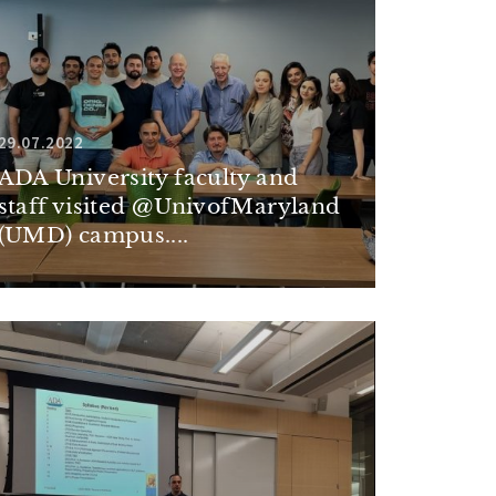
29.07.2022
ADA University faculty and
staff visited @UnivofMaryland
(UMD) campus....