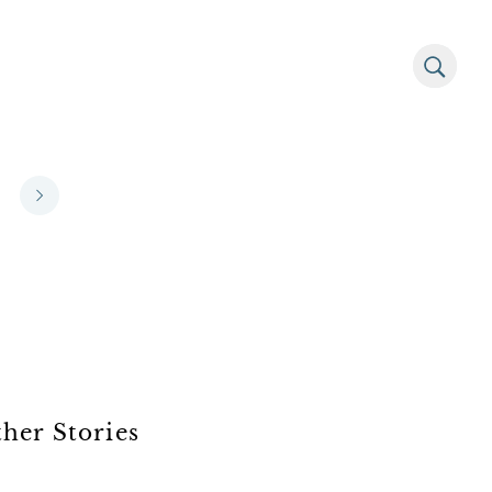
her Stories