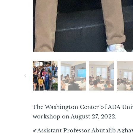
The Washington Center of ADA Unive
workshop on August 27, 2022.
✔Assistant Professor Abutalib Agha