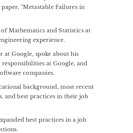
 paper, "Metastable Failures in
 of Mathematics and Statistics at
engineering experience.
 at Google, spoke about his
 responsibilities at Google, and
 software companies.
cational background, most recent
s, and best practices in their job
xpanded best practices in a job
stions.