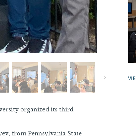
VI
rsity organized its third
yev, from Pennsylvania State