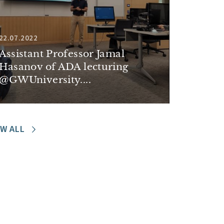
22.07.2022
Assistant Professor Jamal
Hasanov of ADA lecturing
@GWUniversity....
EW ALL