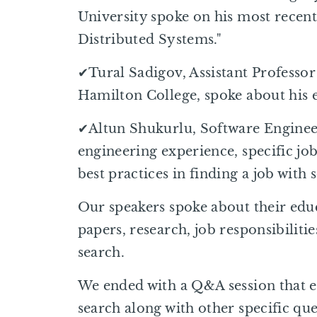
University spoke on his most recent
Distributed Systems."
✔Tural Sadigov, Assistant Professor
Hamilton College, spoke about his 
✔Altun Shukurlu, Software Engineer
engineering experience, specific job
best practices in finding a job with
Our speakers spoke about their edu
papers, research, job responsibilitie
search.
We ended with a Q&A session that e
search along with other specific que