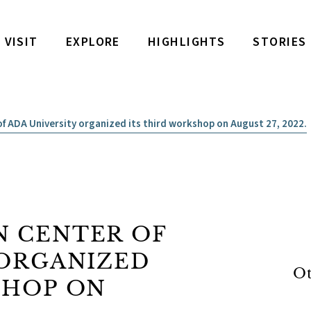
VISIT
EXPLORE
HIGHLIGHTS
STORIES
f ADA University organized its third workshop on August 27, 2022.
 CENTER OF
 ORGANIZED
Ot
SHOP ON