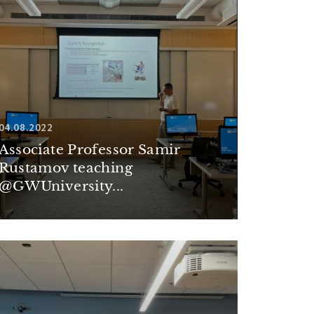
04.08.2022
Associate Professor Samir
Rustamov teaching
@GWUniversity...