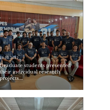
19.08.2022
Graduate students presented
their individual research
projects...