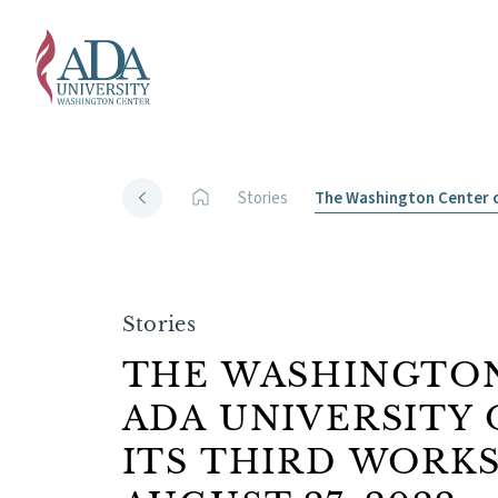
Stories
The Washington Center o
Stories
THE WASHINGTON
ADA UNIVERSITY
ITS THIRD WORK