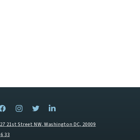
27 21st Street NW, Washington DC, 20009
66 33