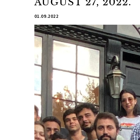
AUGUST 27, 2022.
01.09.2022