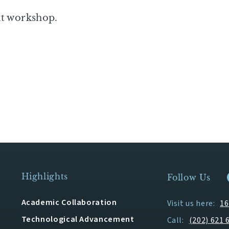
xt workshop.
Highlights
Follow Us
Academic Collaboration
Visit us here:
16
Technological Advancement
Call:
(202) 621 