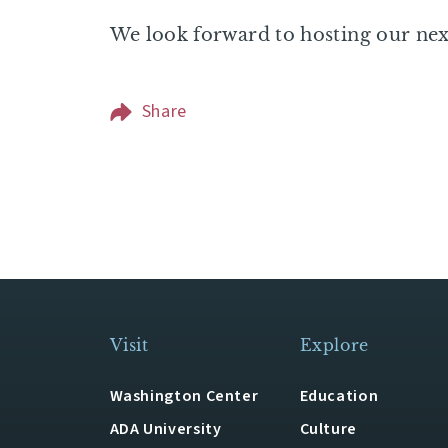
We look forward to hosting our ne
Share
Visit
Explore
Washington Center
Education
ADA University
Culture