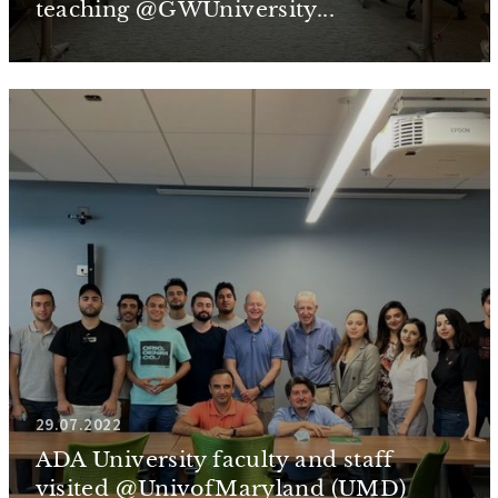
teaching @GWUniversity...
29.07.2022
ADA University faculty and staff
visited @UnivofMaryland (UMD)