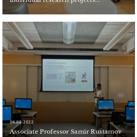
04.08.2022
Associate Professor Samir Rustamov