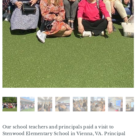
Our school teachers and principals paid a visit to
Stenwood Elementary School in Vienna, VA. Principal