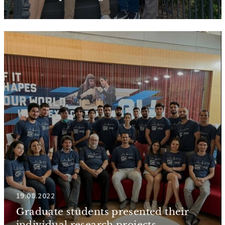
19.08.2022
Graduate students presented their
individual research projects...