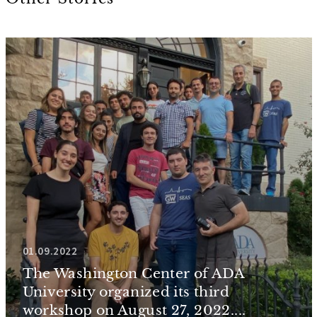
01.09.2022
The Washington Center of ADA
University organized its third
workshop on August 27, 2022....