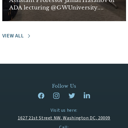
Assistant Professor Jamal Hasanov of
ADA lecturing @GWUniversity....
VIEW ALL
Follow Us
Visit us here:
1627 21st Street NW, Washington DC, 20009
Call: