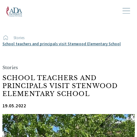
Stories
School teachers and principals visit Stenwood Elementary School
Stories
SCHOOL TEACHERS AND
PRINCIPALS VISIT STENWOOD
ELEMENTARY SCHOOL
19.05.2022