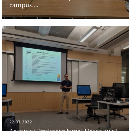
campus....
22.07.2022