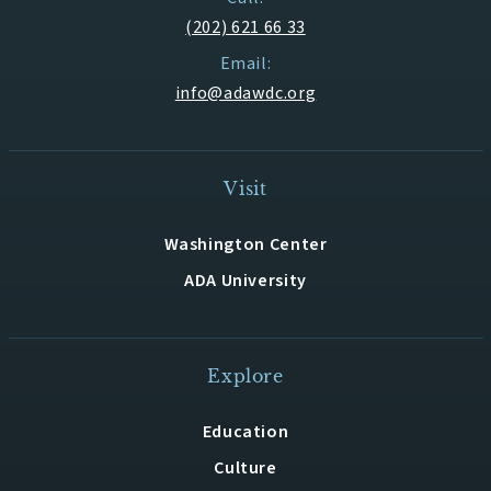
(202) 621 66 33
Email:
info@adawdc.org
Visit
Washington Center
ADA University
Explore
Education
Culture