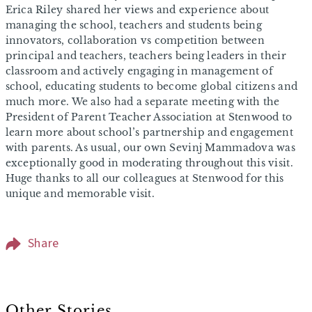
Erica Riley shared her views and experience about
managing the school, teachers and students being
innovators, collaboration vs competition between
principal and teachers, teachers being leaders in their
classroom and actively engaging in management of
school, educating students to become global citizens and
much more. We also had a separate meeting with the
President of Parent Teacher Association at Stenwood to
learn more about school’s partnership and engagement
with parents. As usual, our own Sevinj Mammadova was
exceptionally good in moderating throughout this visit.
Huge thanks to all our colleagues at Stenwood for this
unique and memorable visit.
Share
Other Stories