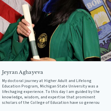
Jeyran Aghayeva
My doctoral journey at Higher Adult and Lifelong
Education Program, Michigan State University was a
lifechaging experience. To this day I am guided by the
knowledge, wisdom, and expertise that prominent
scholars of the College of Education have so generou