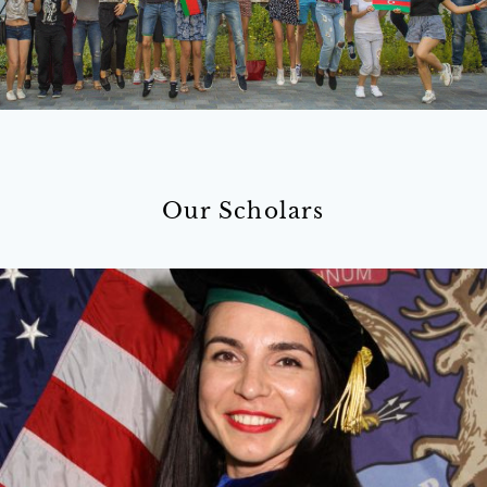
Our Scholars