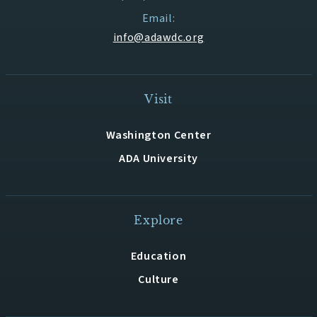
Email:
info@adawdc.org
Visit
Washington Center
ADA University
Explore
Education
Culture