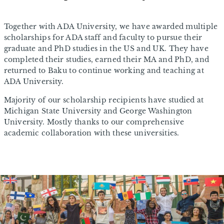
Together with ADA University, we have awarded multiple
scholarships for ADA staff and faculty to pursue their
graduate and PhD studies in the US and UK. They have
completed their studies, earned their MA and PhD, and
returned to Baku to continue working and teaching at
ADA University.
Majority of our scholarship recipients have studied at
Michigan State University and George Washington
University. Mostly thanks to our comprehensive
academic collaboration with these universities.