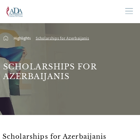
Highlights
Scholarships for Azerbaijanis
SCHOLARSHIPS FOR
AZERBAIJANIS
Scholarships for Azerbaijanis