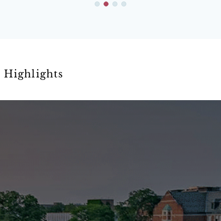
Highlights