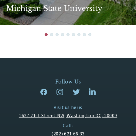
Michigan State University
Follow Us
Visit us here:
1627 21st Street NW, Washington DC, 20009
Call:
(202) 621 66 33