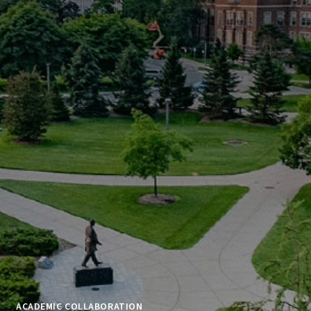
ACADEMIC COLLABORATION