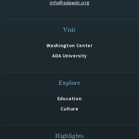
info@adawdc.org
Visit
Washington Center
ADA University
Explore
Education
Culture
Highlights