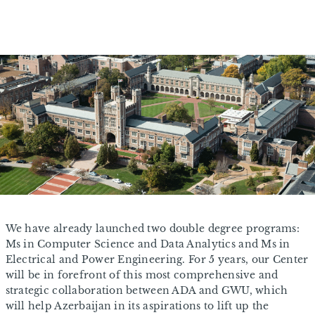
We have already launched two double degree programs:
Ms in Computer Science and Data Analytics and Ms in
Electrical and Power Engineering. For 5 years, our Center
will be in forefront of this most comprehensive and
strategic collaboration between ADA and GWU, which
will help Azerbaijan in its aspirations to lift up the