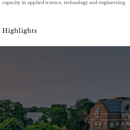
capacity in applied science, technology and engineering.
Highlights