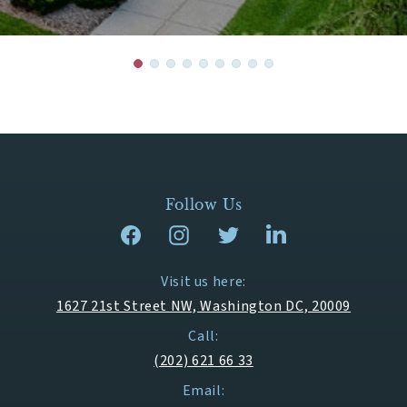
Follow Us
Visit us here:
1627 21st Street NW, Washington DC, 20009
Call:
(202) 621 66 33
Email: