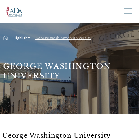
Highlights
George Washington University
GEORGE WASHINGTON
UNIVERSITY
George Washington University