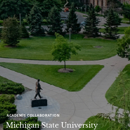
ACADEMIC COLLABORATION
Michigan State University