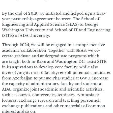
By the end of 2019, we initiated and helped sign a five-
year partnership agreement between The School of
Engineering and Applied Science (SEAS) of George
Washington University and School of IT and Engineering
(SITE) of ADA University.
Through 2025, we will be engaged in a comprehensive
academic collaboration. Together with SEAS, we co-
create graduate and undergraduate programs which
are taught both in Baku and Washington DC; assist SITE
in its aspirations to develop core faculty, while also
diversifying its mix of faculty; enroll potential candidates
from Azerbaijan to pursue PhD studies at GWU; increase
the capacity of administrators, faculty and students at
ADA; organize joint academic and scientific activities,
such as courses, conferences, seminars, symposia or
lectures; exchange research and teaching personnel;
exchange publications and other materials of common
interest and so on.