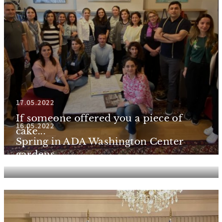
17.05.2022
If someone offered you a piece of
16.05.2022
cake...
Spring in ADA Washington Center
gardens...