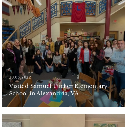
10.05.2022
Visited Samuel Tucker Elementary
School in Alexandria, VA...