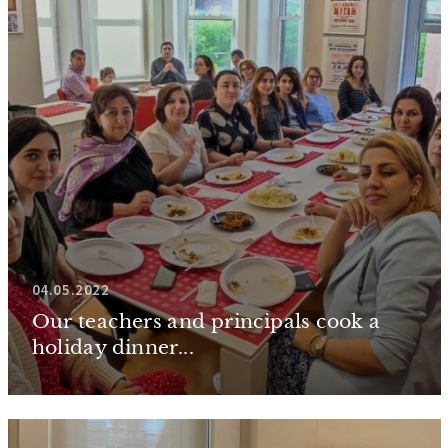
04.05.2022
Our teachers and principals cook a
holiday dinner...