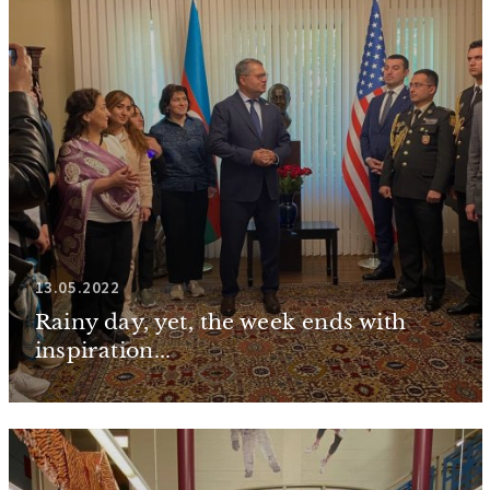
13.05.2022
Rainy day, yet, the week ends with
inspiration...