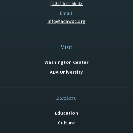
(202) 621 66 33
Email:
info@adawdc.org
Visit
Washington Center
ADA University
Explore
Education
Culture