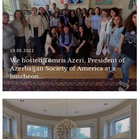
19.05.2022
We hosted Tomris Azeri, President of
Azerbaijan Society of America at a
luncheon...