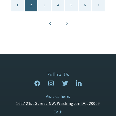
1
2
3
4
5
6
7
Follow Us
Visit us here:
1627 21st Street NW, Washington DC, 20009
Call: