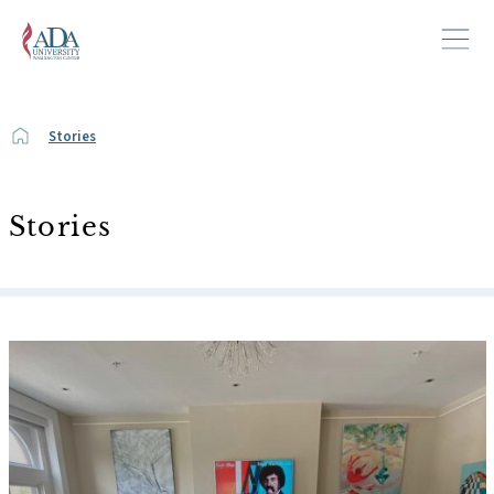
Stories
Stories