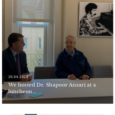
20.04.2022
We hosted Dr. Shapoor Ansari at a
luncheon...