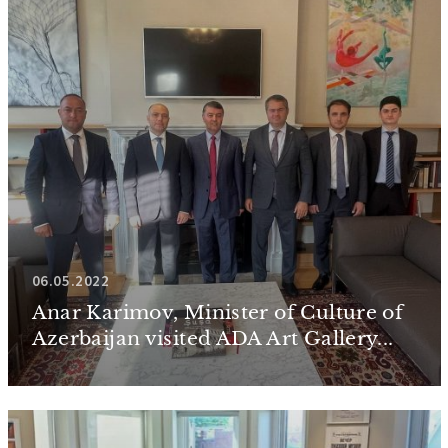
06.05.2022
Anar Karimov, Minister of Culture of
Azerbaijan visited ADA Art Gallery...