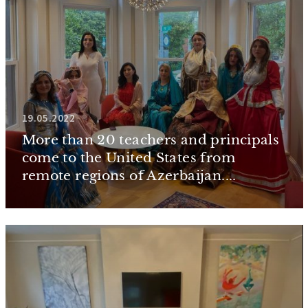
19.05.2022
More than 20 teachers and principals
come to the United States from
remote regions of Azerbaijan....