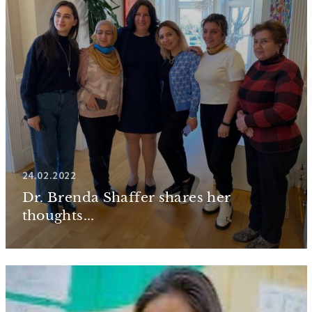
24.02.2022
Dr. Brenda Shaffer shares her
thoughts...