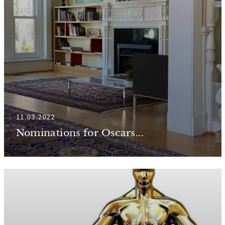
11.03.2022
Nominations for Oscars...