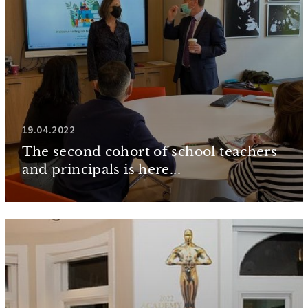
19.04.2022
The second cohort of school teachers
and principals is here...