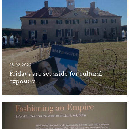
25.02.2022
Fridays are set aside for cultural
exposure...