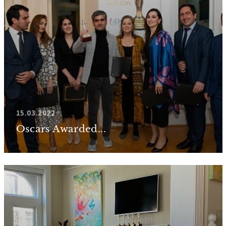
15.03.2022
Oscars Awarded...