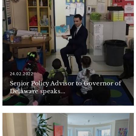
24.02.2022
Senior Policy Advisor to Governor of
Delaware speaks...