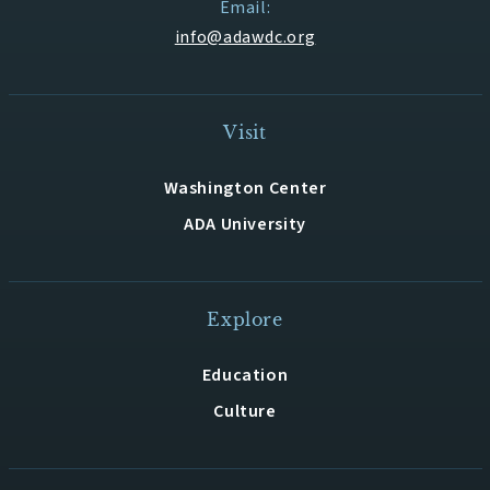
Email:
info@adawdc.org
Visit
Washington Center
ADA University
Explore
Education
Culture