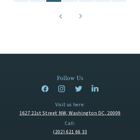
Follow Us
Visit us here:
1627 21st Street NW, Washington DC, 20009
Call:
(202) 621 66 33