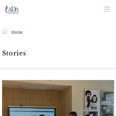
Stories
Stories