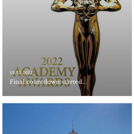
10.03.2022
Final countdown started...