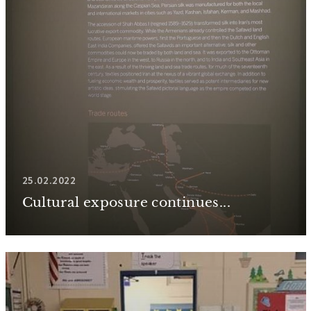
25.02.2022
Cultural exposure continues...