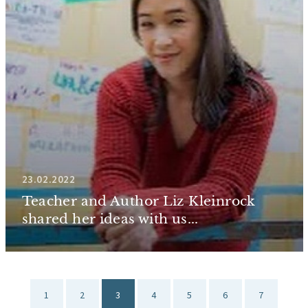
23.02.2022
Teacher and Author Liz Kleinrock
shared her ideas with us...
1
2
3
4
5
6
7